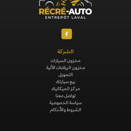
الشركة
مخزون السيارات
مخزون الرياضات الآلية
التمويل
بيع سيارتك
مركز الميكانيك
تواصل معنا
سياسة الخصوصية
الشروط والأحكام