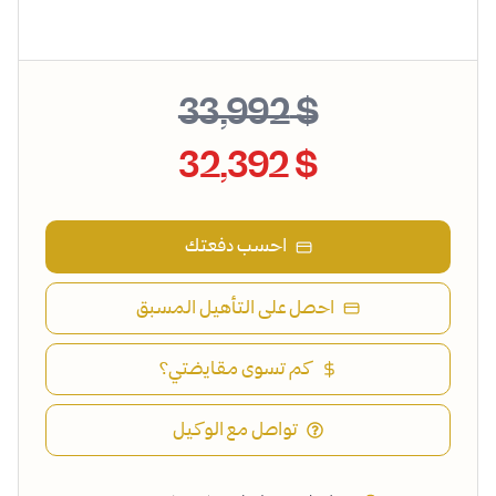
$ 33,992
$ 32,392
احسب دفعتك
احصل على التأهيل المسبق
كم تسوى مقايضتي؟
تواصل مع الوكيل