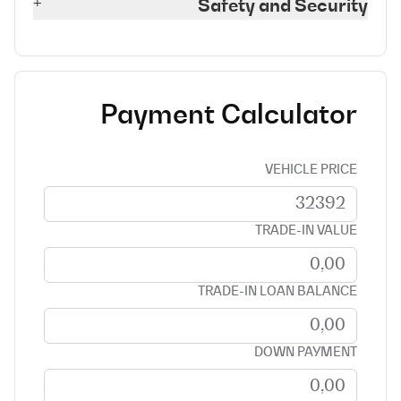
+
Safety and Security
Payment Calculator
VEHICLE PRICE
TRADE-IN VALUE
TRADE-IN LOAN BALANCE
DOWN PAYMENT