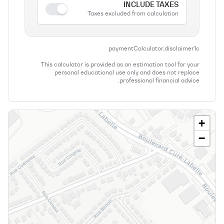
INCLUDE TAXES
Taxes excluded from calculation
paymentCalculator.disclaimer1c
This calculator is provided as an estimation tool for your
personal educational use only and does not replace
professional financial advice.
+
−