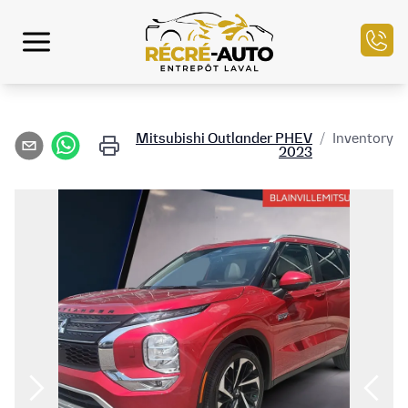
الرئيسية
Mitsubishi
Outlander PHEV
/
Inventory
2023
مخزون السيارات
التمويل
بيع سيارتك
مركز الخدمة
تواصل معنا