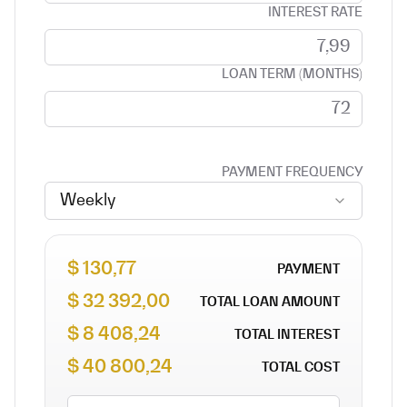
INTEREST RATE
LOAN TERM (MONTHS)
PAYMENT FREQUENCY
Weekly
130,77 $
PAYMENT
32 392,00 $
TOTAL LOAN AMOUNT
8 408,24 $
TOTAL INTEREST
40 800,24 $
TOTAL COST