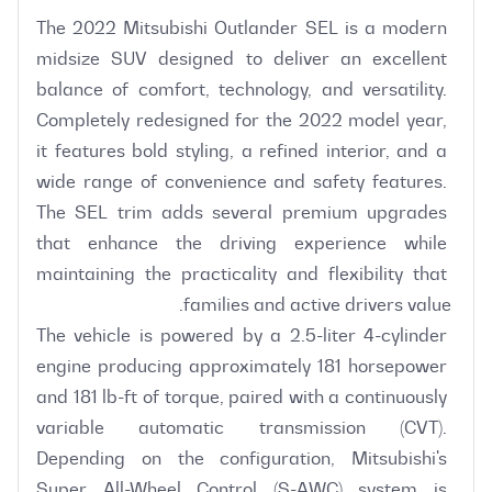
The 2022 Mitsubishi Outlander SEL is a modern 
midsize SUV designed to deliver an excellent 
balance of comfort, technology, and versatility. 
Completely redesigned for the 2022 model year, 
it features bold styling, a refined interior, and a 
wide range of convenience and safety features. 
The SEL trim adds several premium upgrades 
that enhance the driving experience while 
maintaining the practicality and flexibility that 
The vehicle is powered by a 2.5-liter 4-cylinder 
engine producing approximately 181 horsepower 
and 181 lb-ft of torque, paired with a continuously 
variable automatic transmission (CVT). 
Depending on the configuration, Mitsubishi's 
Super All-Wheel Control (S-AWC) system is 