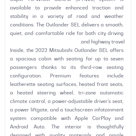
available to provide enhanced traction and 
stability in a variety of road and weather 
conditions. The Outlander SEL delivers a smooth, 
quiet, and comfortable ride for both city driving 
Inside, the 2022 Mitsubishi Outlander SEL offers 
a spacious cabin with seating for up to seven 
passengers thanks to its third-row seating 
configuration. Premium features include 
leatherette seating surfaces, heated front seats, 
a heated steering wheel, tri-zone automatic 
climate control, a power-adjustable driver's seat, 
a power liftgate, and a touchscreen infotainment 
system compatible with Apple CarPlay and 
Android Auto. The interior is thoughtfully 
designed with quality materials and ample 