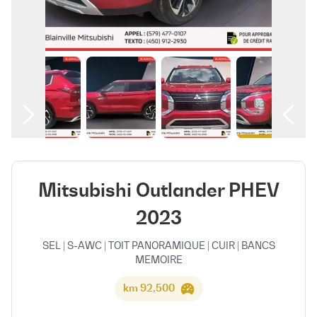
العربية
Mitsubishi Outlander PHEV
2023
SEL | S-AWC | TOIT PANORAMIQUE | CUIR | BANCS
MEMOIRE
92,500 km