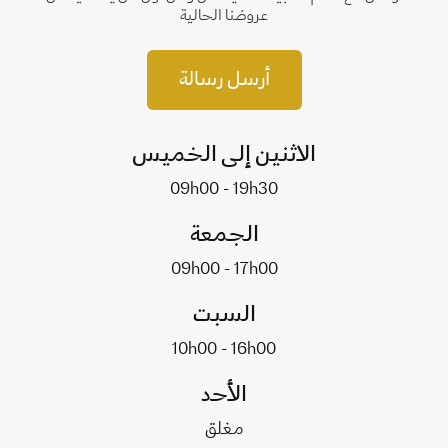
عروضنا الحالية
أرسل رسالة
الاثنين إلى الخميس
09h00 - 19h30
الجمعة
09h00 - 17h00
السبت
10h00 - 16h00
الأحد
مغلق