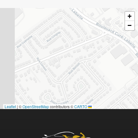
+
−
|
©
OpenStreetMap
contributors ©
CARTO
Leaflet