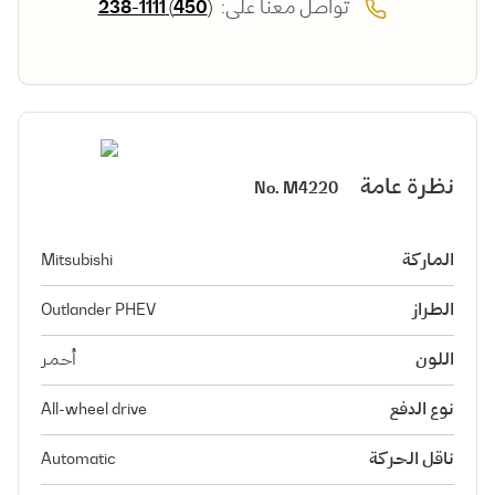
(450) 238-1111
تواصل معنا على:
نظرة عامة
No.
M4220
Mitsubishi
الماركة
Outlander PHEV
الطراز
أحمر
اللون
All-wheel drive
نوع الدفع
Automatic
ناقل الحركة