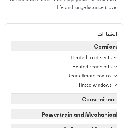
life and long-distance travel.
الخيارات
-
Comfort
Heated front seats
Heated rear seats
Rear climate control
Tinted windows
+
Convenience
+
Powertrain and Mechanical