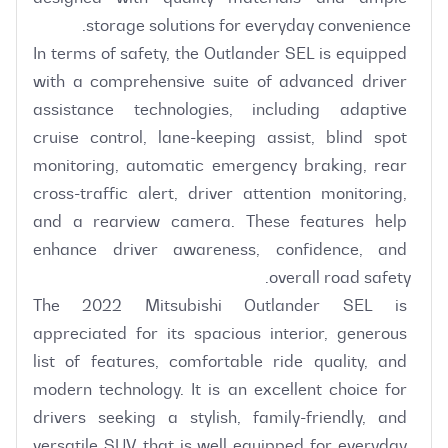
In terms of safety, the Outlander SEL is equipped 
with a comprehensive suite of advanced driver 
assistance technologies, including adaptive 
cruise control, lane-keeping assist, blind spot 
monitoring, automatic emergency braking, rear 
cross-traffic alert, driver attention monitoring, 
and a rearview camera. These features help 
enhance driver awareness, confidence, and 
The 2022 Mitsubishi Outlander SEL is 
appreciated for its spacious interior, generous 
list of features, comfortable ride quality, and 
modern technology. It is an excellent choice for 
drivers seeking a stylish, family-friendly, and 
versatile SUV that is well equipped for everyday 