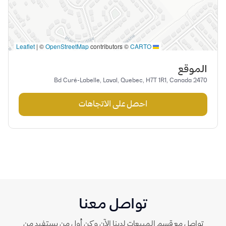
|
©
OpenStreetMap
contributors ©
CARTO
Leaflet
الموقع
2470 Bd Curé-Labelle, Laval, Quebec, H7T 1R1, Canada
احصل على الاتجاهات
تواصل معنا
تواصل مع قسم المبيعات لدينا الآن وكن أول من يستفيد من