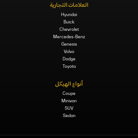
العلامات التجارية
Hyundai
Buick
Chevrolet
Mercedes-Benz
Genesis
Volvo
Dodge
Toyota
أنواع الهيكل
Coupe
Minivan
SUV
Sedan