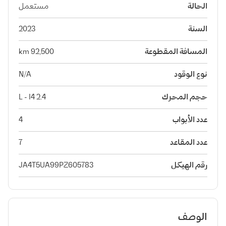
مستعمل
الحالة
2023
السنة
92,500 km
المسافة المقطوعة
N/A
نوع الوقود
2.4 L - I4
حجم المحرك
4
عدد الأبواب
7
عدد المقاعد
JA4T5UA99PZ605783
رقم الهيكل
الوصف