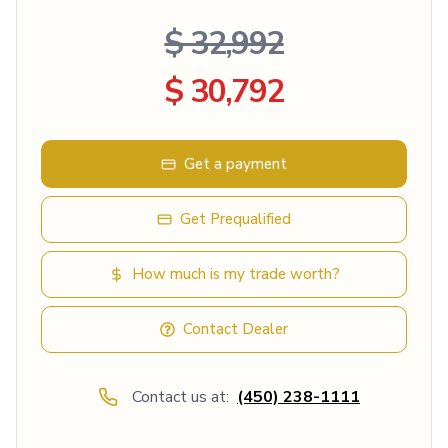
$ 32,992
$ 30,792
Get a payment
Get Prequalified
How much is my trade worth?
Contact Dealer
Contact us at:
(450) 238-1111