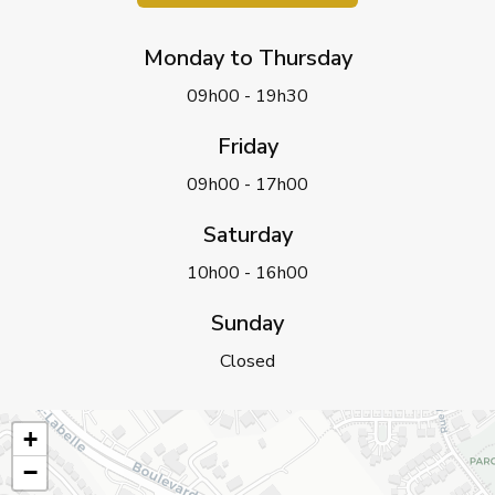
Monday to Thursday
09h00 - 19h30
Friday
09h00 - 17h00
Saturday
10h00 - 16h00
Sunday
Closed
+
−