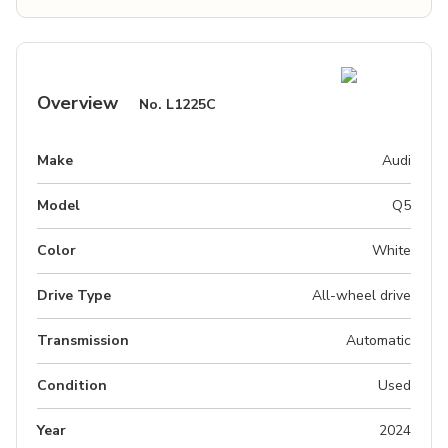
Overview
No.
L1225C
Make
Audi
Model
Q5
Color
White
Drive Type
All-wheel drive
Transmission
Automatic
Condition
Used
Year
2024