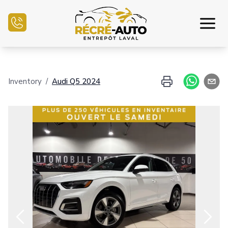
Home
Inventory
/
Audi
Q5
2024
Inventory Auto
Credit Application
Sell my auto
Service Center
Contact Us