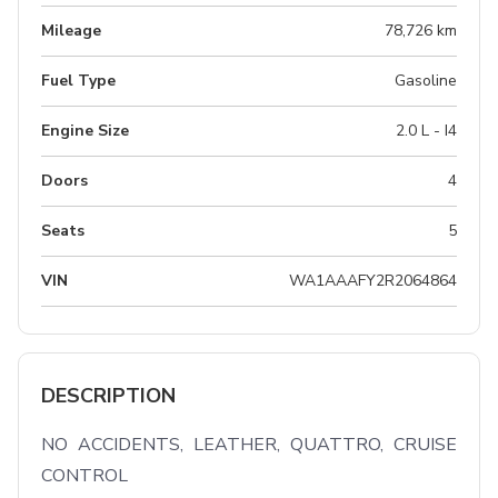
Mileage
78,726 km
Fuel Type
Gasoline
Engine Size
2.0 L - I4
Doors
4
Seats
5
VIN
WA1AAAFY2R2064864
DESCRIPTION
NO ACCIDENTS, LEATHER, QUATTRO, CRUISE 
CONTROL
