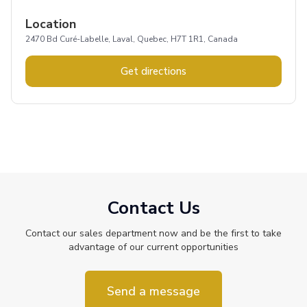
Location
2470 Bd Curé-Labelle, Laval, Quebec, H7T 1R1, Canada
Get directions
Contact Us
Contact our sales department now and be the first to take
advantage of our current opportunities
Send a message