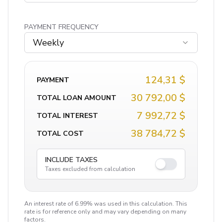
PAYMENT FREQUENCY
Weekly
124,31 $
PAYMENT
30 792,00 $
TOTAL LOAN AMOUNT
7 992,72 $
TOTAL INTEREST
38 784,72 $
TOTAL COST
INCLUDE TAXES
Taxes excluded from calculation
An interest rate of 6.99% was used in this calculation. This
rate is for reference only and may vary depending on many
factors.