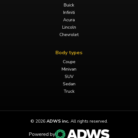
Buick
Infiniti
Acura
Lincoln
Chevrolet
Body types
Coupe
Minivan
SUV
Sedan
Truck
©
2026
ADWS inc.
All rights reserved.
Powered by