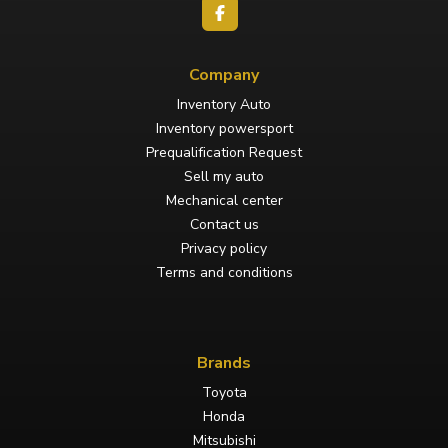
Company
Inventory Auto
Inventory powersport
Prequalification Request
Sell my auto
Mechanical center
Contact us
Privacy policy
Terms and conditions
Brands
Toyota
Honda
Mitsubishi