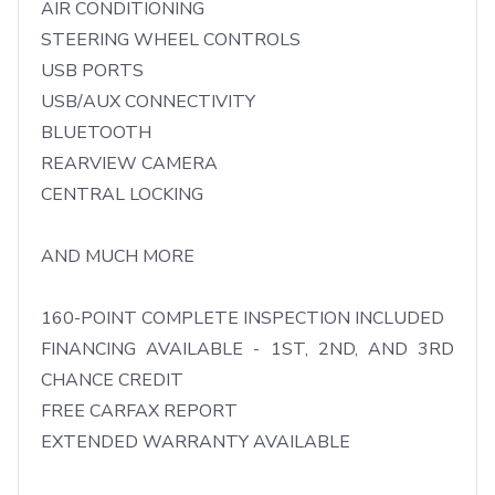
AIR CONDITIONING

STEERING WHEEL CONTROLS

USB PORTS

USB/AUX CONNECTIVITY

BLUETOOTH

REARVIEW CAMERA

CENTRAL LOCKING

AND MUCH MORE

160-POINT COMPLETE INSPECTION INCLUDED

FINANCING AVAILABLE - 1ST, 2ND, AND 3RD 
CHANCE CREDIT

FREE CARFAX REPORT

EXTENDED WARRANTY AVAILABLE
