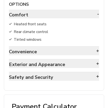
OPTIONS
-
Comfort
Heated front seats
Rear climate control
Tinted windows
+
Convenience
+
Exterior and Appearance
+
Safety and Security
Payment Calculator