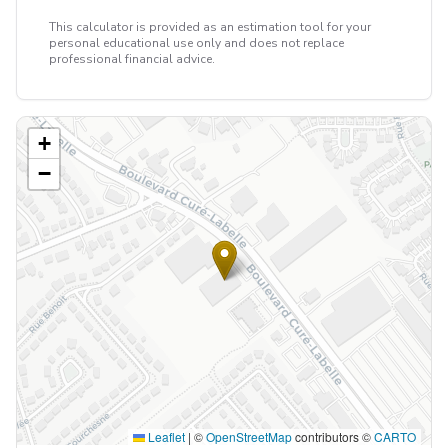
This calculator is provided as an estimation tool for your
personal educational use only and does not replace
professional financial advice.
+
−
Leaflet
|
©
OpenStreetMap
contributors ©
CARTO