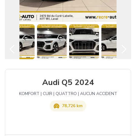
English
Audi Q5 2024
KOMFORT | CUIR | QUATTRO | AUCUN ACCIDENT
78,726 km