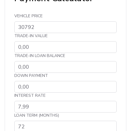
VEHICLE PRICE
TRADE-IN VALUE
TRADE-IN LOAN BALANCE
DOWN PAYMENT
INTEREST RATE
LOAN TERM (MONTHS)