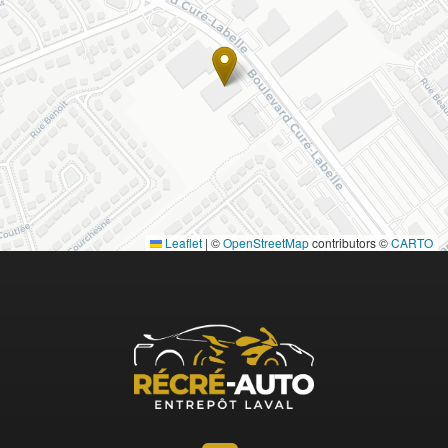
Leaflet
|
©
OpenStreetMap
contributors ©
CARTO