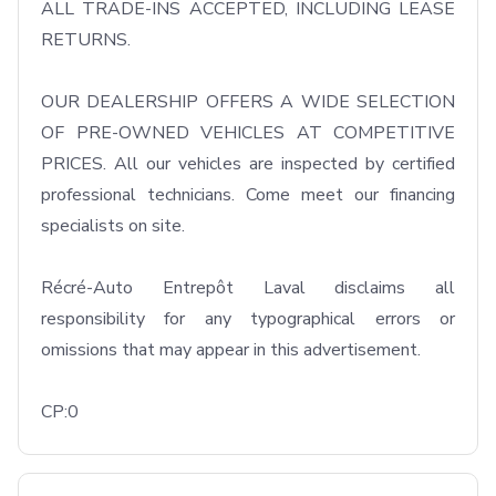
ALL TRADE-INS ACCEPTED, INCLUDING LEASE 
RETURNS.

OUR DEALERSHIP OFFERS A WIDE SELECTION 
OF PRE-OWNED VEHICLES AT COMPETITIVE 
PRICES. All our vehicles are inspected by certified 
professional technicians. Come meet our financing 
specialists on site.

Récré-Auto Entrepôt Laval disclaims all 
responsibility for any typographical errors or 
omissions that may appear in this advertisement.

CP:0