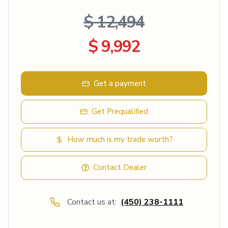
$ 12,494
$ 9,992
Get a payment
Get Prequalified
How much is my trade worth?
Contact Dealer
Contact us at:
(450) 238-1111