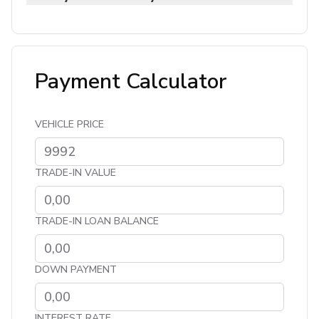
Payment Calculator
VEHICLE PRICE
TRADE-IN VALUE
TRADE-IN LOAN BALANCE
DOWN PAYMENT
INTEREST RATE