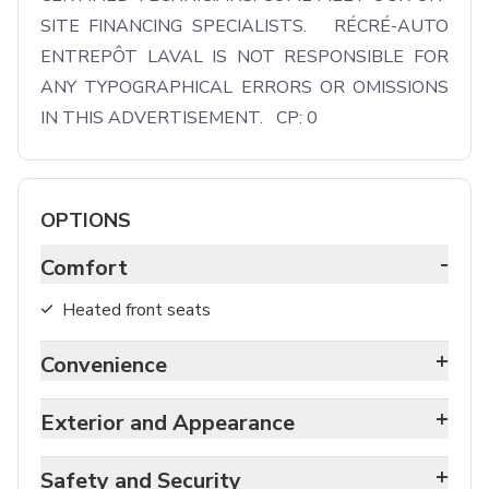
SITE FINANCING SPECIALISTS.   RÉCRÉ-AUTO 
ENTREPÔT LAVAL IS NOT RESPONSIBLE FOR 
ANY TYPOGRAPHICAL ERRORS OR OMISSIONS 
IN THIS ADVERTISEMENT.   CP: 0
OPTIONS
-
Comfort
Heated front seats
+
Convenience
+
Exterior and Appearance
+
Safety and Security