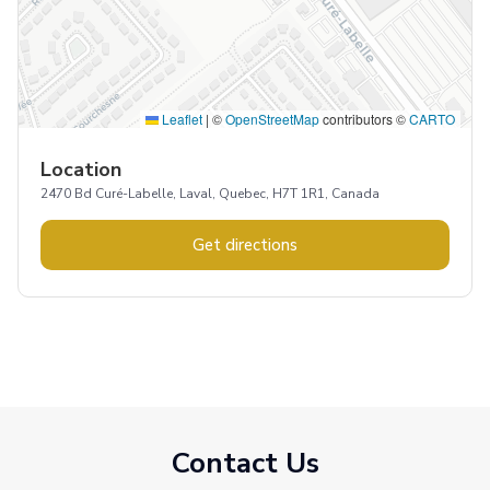
Leaflet
|
©
OpenStreetMap
contributors ©
CARTO
Location
2470 Bd Curé-Labelle, Laval, Quebec, H7T 1R1, Canada
Get directions
Contact Us