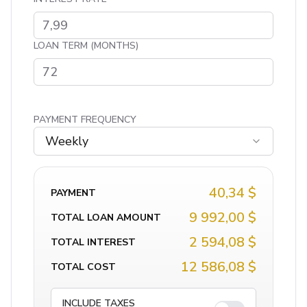
LOAN TERM (MONTHS)
PAYMENT FREQUENCY
Weekly
40,34 $
PAYMENT
9 992,00 $
TOTAL LOAN AMOUNT
2 594,08 $
TOTAL INTEREST
12 586,08 $
TOTAL COST
INCLUDE TAXES