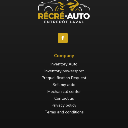
Company
Inventory Auto
Inventory powersport
Prequalification Request
Sell my auto
Mechanical center
Contact us
Privacy policy
Terms and conditions