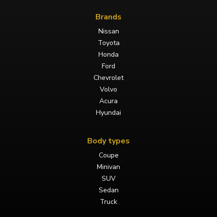
Brands
Nissan
Toyota
Honda
Ford
Chevrolet
Volvo
Acura
Hyundai
Body types
Coupe
Minivan
SUV
Sedan
Truck