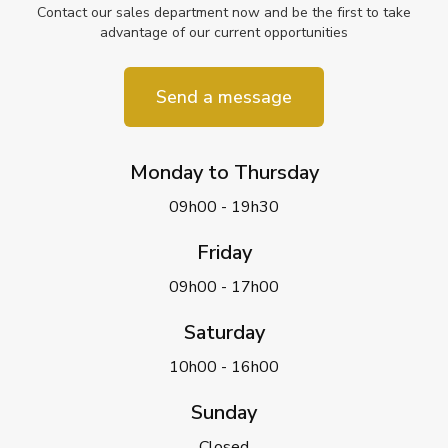
Contact our sales department now and be the first to take
advantage of our current opportunities
Send a message
Monday to Thursday
09h00 - 19h30
Friday
09h00 - 17h00
Saturday
10h00 - 16h00
Sunday
Closed