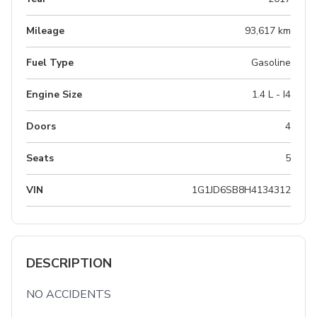
Mileage
93,617 km
Fuel Type
Gasoline
Engine Size
1.4 L - I4
Doors
4
Seats
5
VIN
1G1JD6SB8H4134312
DESCRIPTION
NO ACCIDENTS
