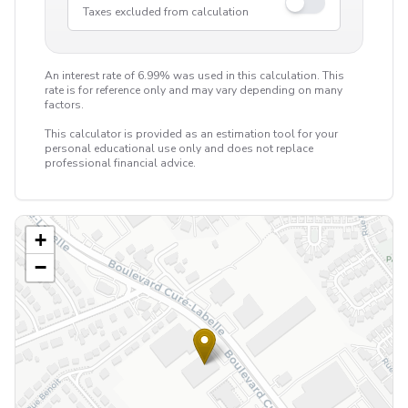
Taxes excluded from calculation
An interest rate of 6.99% was used in this calculation. This
rate is for reference only and may vary depending on many
factors.
This calculator is provided as an estimation tool for your
personal educational use only and does not replace
professional financial advice.
+
−