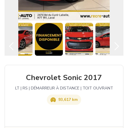
English
Chevrolet Sonic 2017
LT | RS | DÉMARREUR À DISTANCE | TOIT OUVRANT
93,617 km