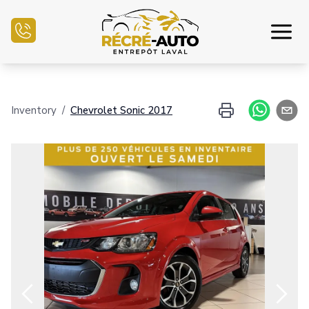
Home
Inventory
/
Chevrolet
Sonic
2017
Inventory Auto
Credit Application
Sell my auto
Service Center
Contact Us