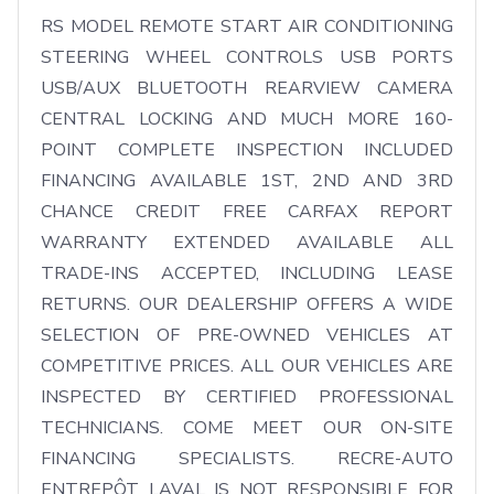
RS MODEL REMOTE START AIR CONDITIONING 
STEERING WHEEL CONTROLS USB PORTS 
USB/AUX BLUETOOTH REARVIEW CAMERA 
CENTRAL LOCKING AND MUCH MORE 160-
POINT COMPLETE INSPECTION INCLUDED 
FINANCING AVAILABLE 1ST, 2ND AND 3RD 
CHANCE CREDIT FREE CARFAX REPORT 
WARRANTY EXTENDED AVAILABLE ALL 
TRADE-INS ACCEPTED, INCLUDING LEASE 
RETURNS. OUR DEALERSHIP OFFERS A WIDE 
SELECTION OF PRE-OWNED VEHICLES AT 
COMPETITIVE PRICES. ALL OUR VEHICLES ARE 
INSPECTED BY CERTIFIED PROFESSIONAL 
TECHNICIANS. COME MEET OUR ON-SITE 
FINANCING SPECIALISTS. RECRE-AUTO 
ENTREPÔT LAVAL IS NOT RESPONSIBLE FOR 