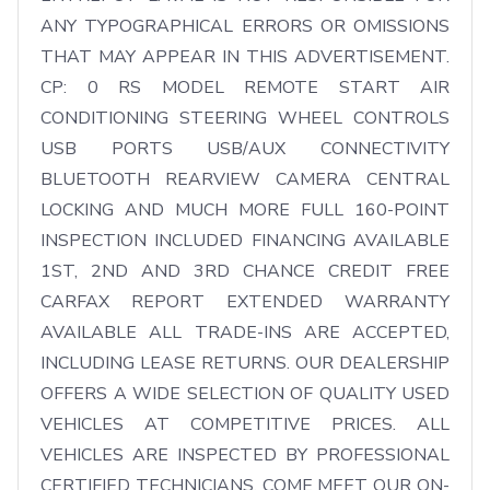
ANY TYPOGRAPHICAL ERRORS OR OMISSIONS 
THAT MAY APPEAR IN THIS ADVERTISEMENT. 
CP: 0 RS MODEL REMOTE START AIR 
CONDITIONING STEERING WHEEL CONTROLS 
USB PORTS USB/AUX CONNECTIVITY 
BLUETOOTH REARVIEW CAMERA CENTRAL 
LOCKING AND MUCH MORE FULL 160-POINT 
INSPECTION INCLUDED FINANCING AVAILABLE 
1ST, 2ND AND 3RD CHANCE CREDIT FREE 
CARFAX REPORT EXTENDED WARRANTY 
AVAILABLE ALL TRADE-INS ARE ACCEPTED, 
INCLUDING LEASE RETURNS. OUR DEALERSHIP 
OFFERS A WIDE SELECTION OF QUALITY USED 
VEHICLES AT COMPETITIVE PRICES. ALL 
VEHICLES ARE INSPECTED BY PROFESSIONAL 
CERTIFIED TECHNICIANS. COME MEET OUR ON-