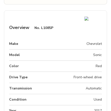
Overview
No.
L1085P
Make
Chevrolet
Model
Sonic
Color
Red
Drive Type
Front-wheel drive
Transmission
Automatic
Condition
Used
Year
2017