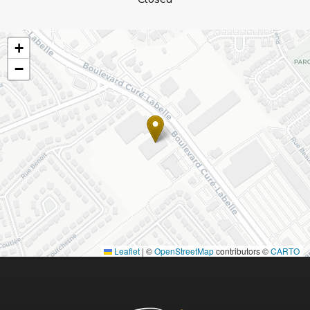
+
−
Leaflet
|
©
OpenStreetMap
contributors ©
CARTO