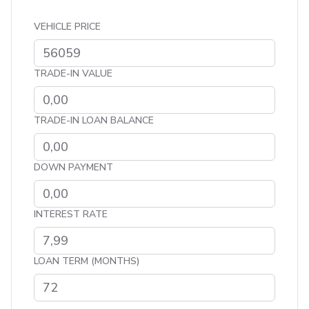
VEHICLE PRICE
TRADE-IN VALUE
TRADE-IN LOAN BALANCE
DOWN PAYMENT
INTEREST RATE
LOAN TERM (MONTHS)