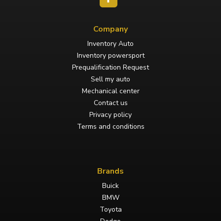
Company
Inventory Auto
Inventory powersport
Prequalification Request
Sell my auto
Mechanical center
Contact us
Privacy policy
Terms and conditions
Brands
Buick
BMW
Toyota