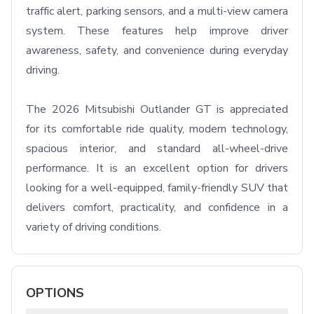
traffic alert, parking sensors, and a multi-view camera 
system. These features help improve driver 
awareness, safety, and convenience during everyday 
driving.

The 2026 Mitsubishi Outlander GT is appreciated 
for its comfortable ride quality, modern technology, 
spacious interior, and standard all-wheel-drive 
performance. It is an excellent option for drivers 
looking for a well-equipped, family-friendly SUV that 
delivers comfort, practicality, and confidence in a 
variety of driving conditions.
OPTIONS