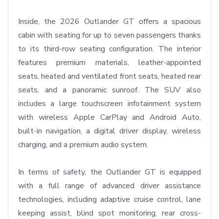
Inside, the 2026 Outlander GT offers a spacious 
cabin with seating for up to seven passengers thanks 
to its third-row seating configuration. The interior 
features premium materials, leather-appointed 
seats, heated and ventilated front seats, heated rear 
seats, and a panoramic sunroof. The SUV also 
includes a large touchscreen infotainment system 
with wireless Apple CarPlay and Android Auto, 
built-in navigation, a digital driver display, wireless 
charging, and a premium audio system.

In terms of safety, the Outlander GT is equipped 
with a full range of advanced driver assistance 
technologies, including adaptive cruise control, lane 
keeping assist, blind spot monitoring, rear cross-