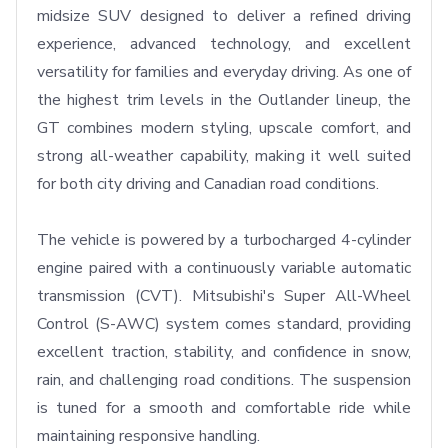
midsize SUV designed to deliver a refined driving 
experience, advanced technology, and excellent 
versatility for families and everyday driving. As one of 
the highest trim levels in the Outlander lineup, the 
GT combines modern styling, upscale comfort, and 
strong all-weather capability, making it well suited 
for both city driving and Canadian road conditions.

The vehicle is powered by a turbocharged 4-cylinder 
engine paired with a continuously variable automatic 
transmission (CVT). Mitsubishi's Super All-Wheel 
Control (S-AWC) system comes standard, providing 
excellent traction, stability, and confidence in snow, 
rain, and challenging road conditions. The suspension 
is tuned for a smooth and comfortable ride while 
maintaining responsive handling.
