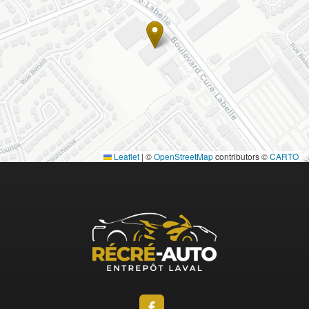
Leaflet
|
©
OpenStreetMap
contributors ©
CARTO