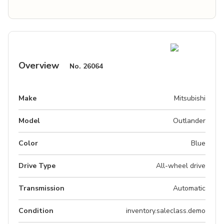
Overview
No.
26064
Make
Mitsubishi
Model
Outlander
Color
Blue
Drive Type
All-wheel drive
Transmission
Automatic
Condition
inventory.saleclass.demo