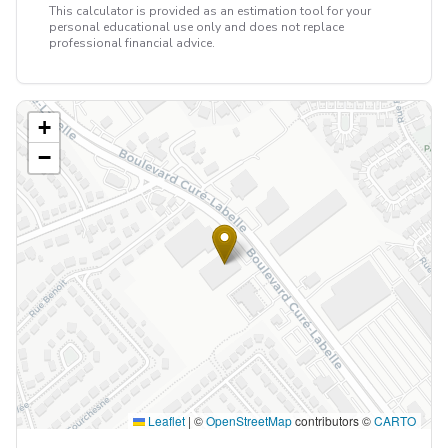
This calculator is provided as an estimation tool for your
personal educational use only and does not replace
professional financial advice.
+
−
Leaflet
|
©
OpenStreetMap
contributors ©
CARTO