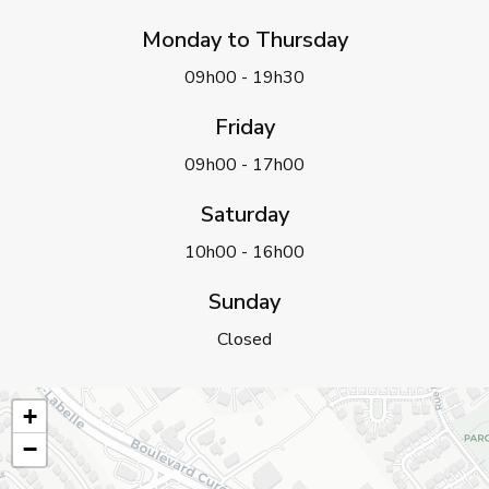
Monday to Thursday
09h00 - 19h30
Friday
09h00 - 17h00
Saturday
10h00 - 16h00
Sunday
Closed
+
−