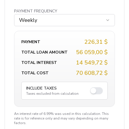
PAYMENT FREQUENCY
Weekly
226,31 $
PAYMENT
56 059,00 $
TOTAL LOAN AMOUNT
14 549,72 $
TOTAL INTEREST
70 608,72 $
TOTAL COST
INCLUDE TAXES
Taxes excluded from calculation
An interest rate of 6.99% was used in this calculation. This
rate is for reference only and may vary depending on many
factors.