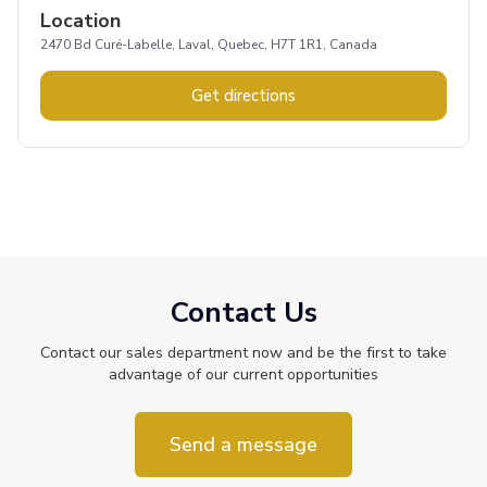
Location
2470 Bd Curé-Labelle, Laval, Quebec, H7T 1R1, Canada
Get directions
Contact Us
Contact our sales department now and be the first to take
advantage of our current opportunities
Send a message