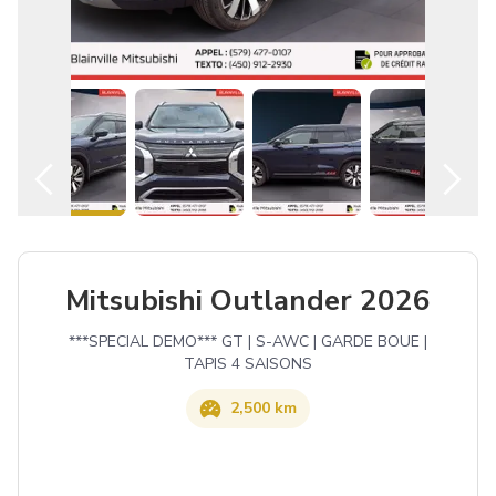
English
Mitsubishi Outlander 2026
***SPECIAL DEMO*** GT | S-AWC | GARDE BOUE |
TAPIS 4 SAISONS
2,500 km