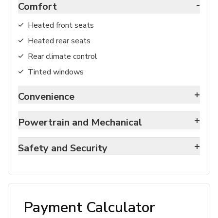
-
Comfort
Heated front seats
Heated rear seats
Rear climate control
Tinted windows
+
Convenience
+
Powertrain and Mechanical
+
Safety and Security
Payment Calculator