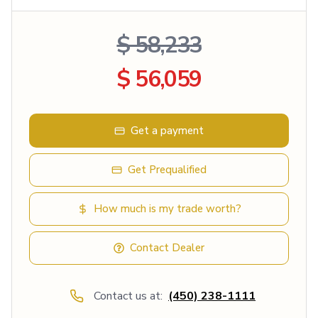
$ 58,233
$ 56,059
Get a payment
Get Prequalified
How much is my trade worth?
Contact Dealer
Contact us at:
(450) 238-1111