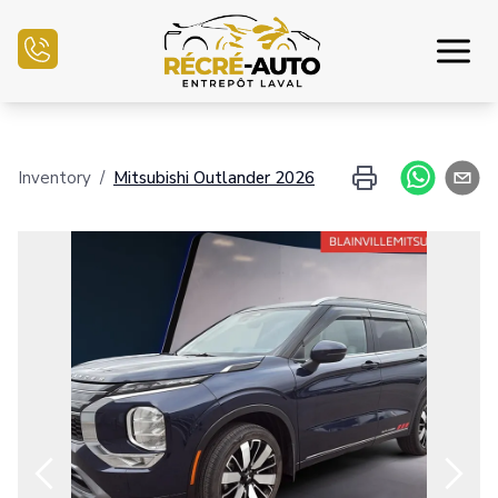
Home
Inventory
/
Mitsubishi
Outlander
2026
Inventory Auto
Credit Application
Sell my auto
Service Center
Contact Us