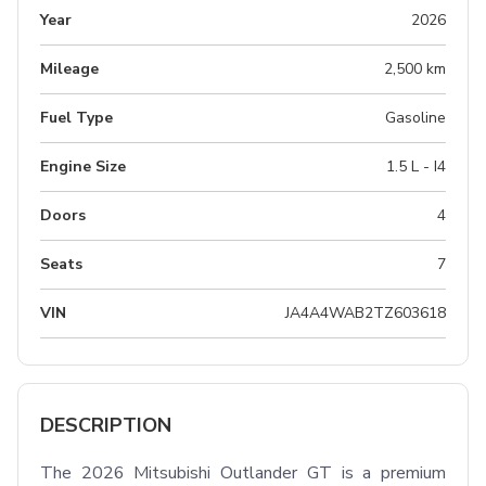
Year
2026
Mileage
2,500 km
Fuel Type
Gasoline
Engine Size
1.5 L - I4
Doors
4
Seats
7
VIN
JA4A4WAB2TZ603618
DESCRIPTION
The 2026 Mitsubishi Outlander GT is a premium 