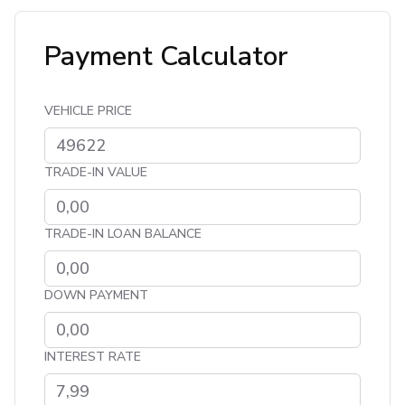
Payment Calculator
VEHICLE PRICE
TRADE-IN VALUE
TRADE-IN LOAN BALANCE
DOWN PAYMENT
INTEREST RATE