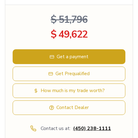
$ 51,796
$ 49,622
Get a payment
Get Prequalified
How much is my trade worth?
Contact Dealer
Contact us at:
(450) 238-1111