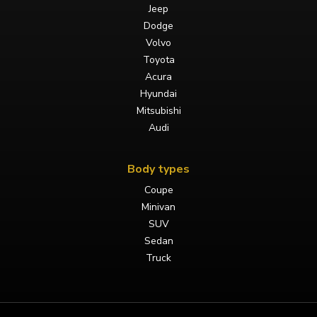
Jeep
Dodge
Volvo
Toyota
Acura
Hyundai
Mitsubishi
Audi
Body types
Coupe
Minivan
SUV
Sedan
Truck