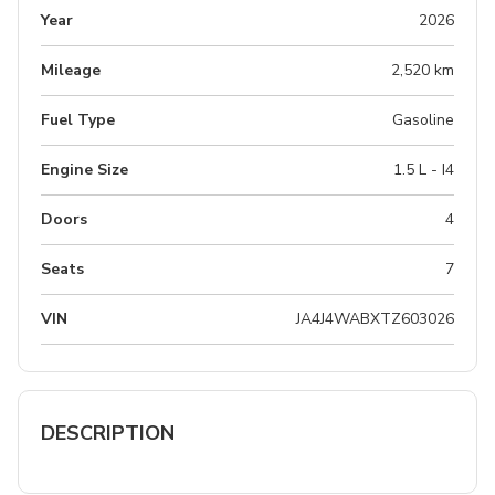
Year
2026
Mileage
2,520 km
Fuel Type
Gasoline
Engine Size
1.5 L - I4
Doors
4
Seats
7
VIN
JA4J4WABXTZ603026
DESCRIPTION