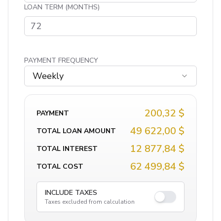
LOAN TERM (MONTHS)
PAYMENT FREQUENCY
Weekly
200,32 $
PAYMENT
49 622,00 $
TOTAL LOAN AMOUNT
12 877,84 $
TOTAL INTEREST
62 499,84 $
TOTAL COST
INCLUDE TAXES
Taxes excluded from calculation