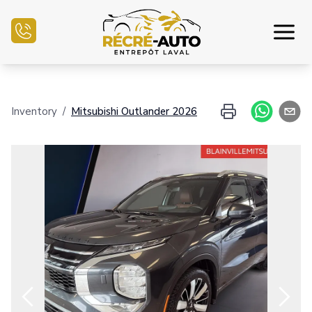
Home
Inventory
/
Mitsubishi
Outlander
2026
Inventory Auto
Credit Application
Sell my auto
Service Center
Contact Us