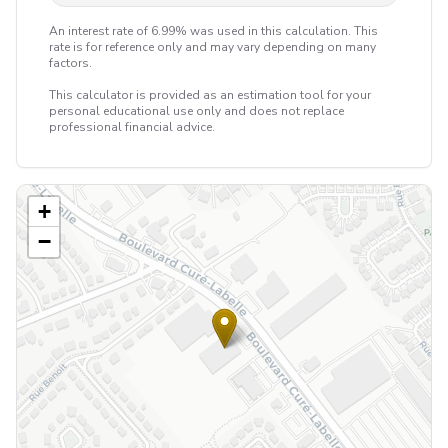
An interest rate of 6.99% was used in this calculation. This
rate is for reference only and may vary depending on many
factors.
This calculator is provided as an estimation tool for your
personal educational use only and does not replace
professional financial advice.
+
−