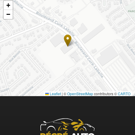
+
−
Leaflet
|
©
OpenStreetMap
contributors ©
CARTO