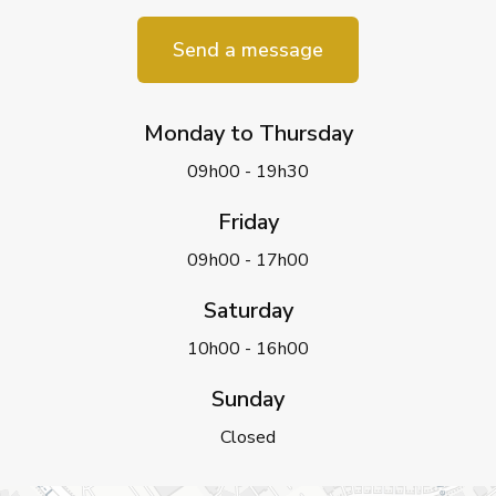
Send a message
Monday to Thursday
09h00 - 19h30
Friday
09h00 - 17h00
Saturday
10h00 - 16h00
Sunday
Closed