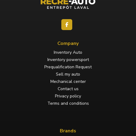
Company
Inventory Auto
Inventory powersport
Prequalification Request
Sell my auto
Mechanical center
Contact us
Privacy policy
Terms and conditions
Brands