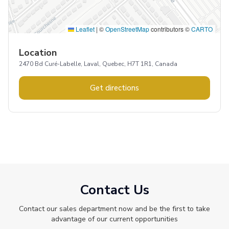
Leaflet
|
©
OpenStreetMap
contributors ©
CARTO
Location
2470 Bd Curé-Labelle, Laval, Quebec, H7T 1R1, Canada
Get directions
Contact Us
Contact our sales department now and be the first to take
advantage of our current opportunities