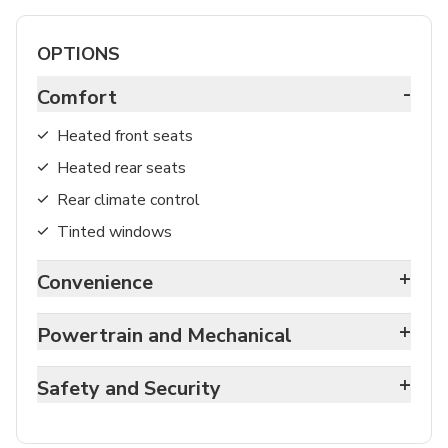
OPTIONS
-
Comfort
Heated front seats
Heated rear seats
Rear climate control
Tinted windows
+
Convenience
+
Powertrain and Mechanical
+
Safety and Security