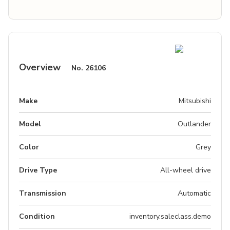
Overview
No.
26106
Make
Mitsubishi
Model
Outlander
Color
Grey
Drive Type
All-wheel drive
Transmission
Automatic
Condition
inventory.saleclass.demo