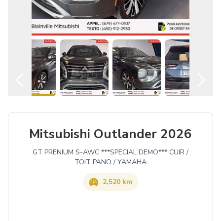
English
Mitsubishi Outlander 2026
GT PRENIUM S-AWC ***SPECIAL DEMO*** CUIR /
TOIT PANO / YAMAHA
2,520 km