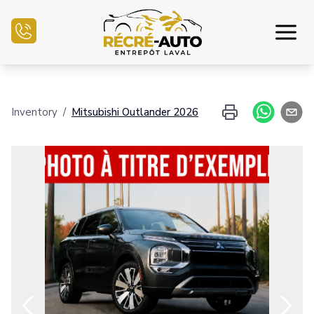
Home
Inventory
/
Mitsubishi
Outlander
2026
Inventory Auto
Credit Application
Sell my auto
Service Center
Contact Us