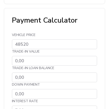
Payment Calculator
VEHICLE PRICE
TRADE-IN VALUE
TRADE-IN LOAN BALANCE
DOWN PAYMENT
INTEREST RATE