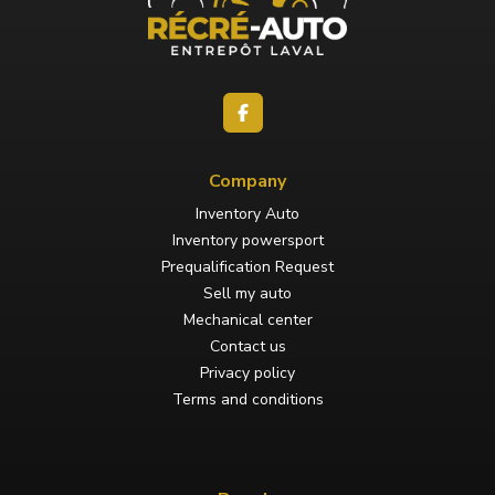
Company
Inventory Auto
Inventory powersport
Prequalification Request
Sell my auto
Mechanical center
Contact us
Privacy policy
Terms and conditions