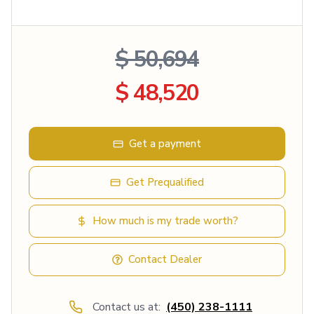
$ 50,694
$ 48,520
Get a payment
Get Prequalified
How much is my trade worth?
Contact Dealer
Contact us at:
(450) 238-1111