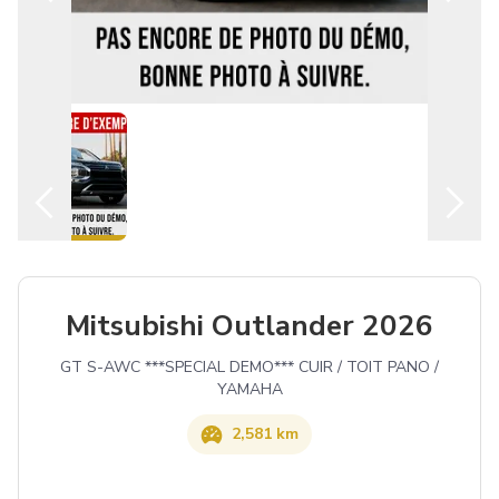
English
Mitsubishi Outlander 2026
GT S-AWC ***SPECIAL DEMO*** CUIR / TOIT PANO /
YAMAHA
2,581 km