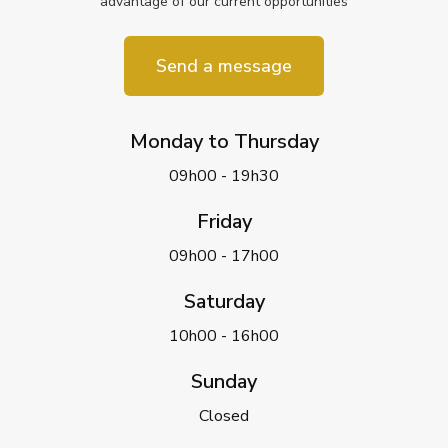
advantage of our current opportunities
Send a message
Monday to Thursday
09h00 - 19h30
Friday
09h00 - 17h00
Saturday
10h00 - 16h00
Sunday
Closed