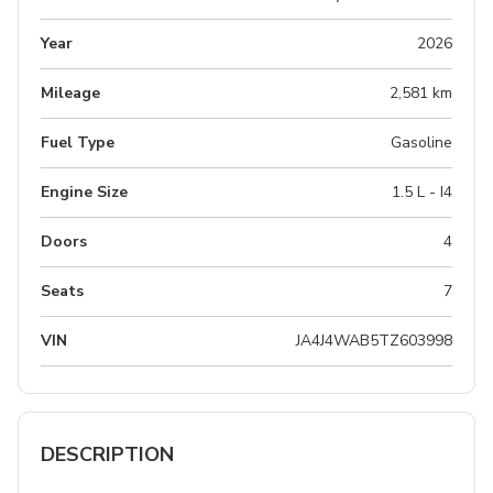
Year
2026
Mileage
2,581 km
Fuel Type
Gasoline
Engine Size
1.5 L - I4
Doors
4
Seats
7
VIN
JA4J4WAB5TZ603998
DESCRIPTION