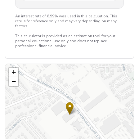
An interest rate of 6.99% was used in this calculation. This
rate is for reference only and may vary depending on many
factors.
This calculator is provided as an estimation tool for your
personal educational use only and does not replace
professional financial advice.
+
−