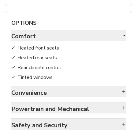
OPTIONS
-
Comfort
Heated front seats
Heated rear seats
Rear climate control
Tinted windows
+
Convenience
+
Powertrain and Mechanical
+
Safety and Security