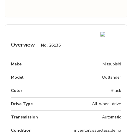
Overview
No.
26135
Make
Mitsubishi
Model
Outlander
Color
Black
Drive Type
All-wheel drive
Transmission
Automatic
Condition
inventory.saleclass.demo