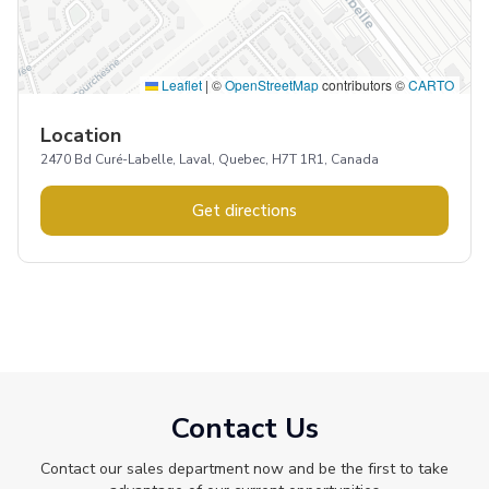
Leaflet
|
©
OpenStreetMap
contributors ©
CARTO
Location
2470 Bd Curé-Labelle, Laval, Quebec, H7T 1R1, Canada
Get directions
Contact Us
Contact our sales department now and be the first to take