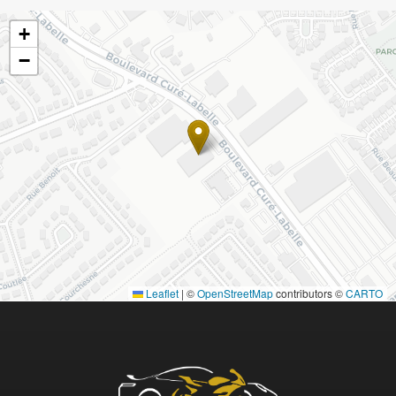
+
−
Leaflet
|
©
OpenStreetMap
contributors ©
CARTO