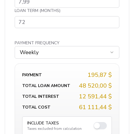
LOAN TERM (MONTHS)
PAYMENT FREQUENCY
Weekly
195,87 $
PAYMENT
48 520,00 $
TOTAL LOAN AMOUNT
12 591,44 $
TOTAL INTEREST
61 111,44 $
TOTAL COST
INCLUDE TAXES
Taxes excluded from calculation