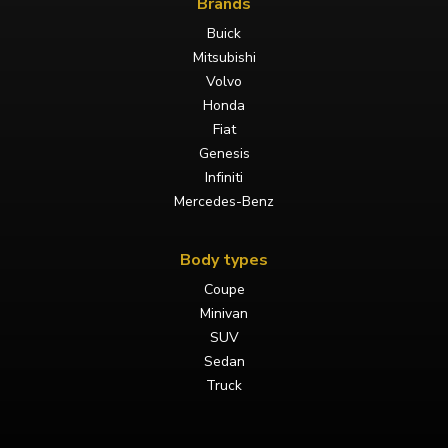
Brands
Buick
Mitsubishi
Volvo
Honda
Fiat
Genesis
Infiniti
Mercedes-Benz
Body types
Coupe
Minivan
SUV
Sedan
Truck