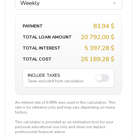
Weekly
83,94 $
PAYMENT
20 792,00 $
TOTAL LOAN AMOUNT
5 397,28 $
TOTAL INTEREST
26 189,28 $
TOTAL COST
INCLUDE TAXES
Taxes excluded from calculation
An interest rate of 6.99% was used in this calculation. This
rate is for reference only and may vary depending on many
factors.
This calculator is provided as an estimation tool for your
personal educational use only and does not replace
professional financial advice.