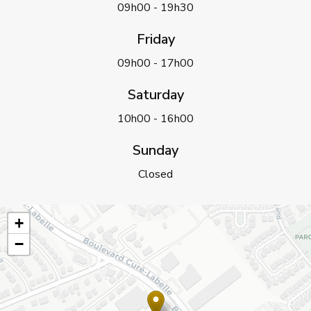
09h00 - 19h30
Friday
09h00 - 17h00
Saturday
10h00 - 16h00
Sunday
Closed
+
−