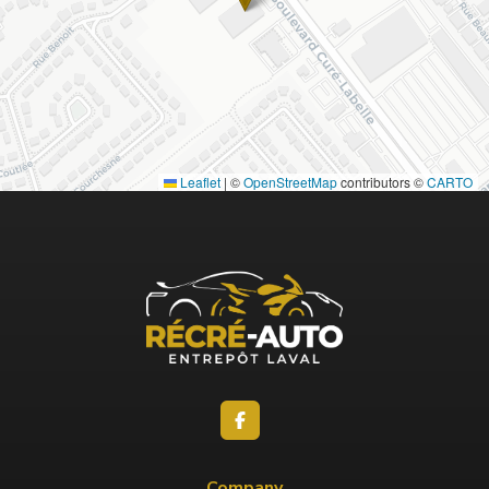
Leaflet
|
©
OpenStreetMap
contributors ©
CARTO
Company