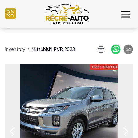
Home
Inventory
/
Mitsubishi
RVR
2023
Inventory Auto
Credit Application
Sell my auto
Service Center
Contact Us