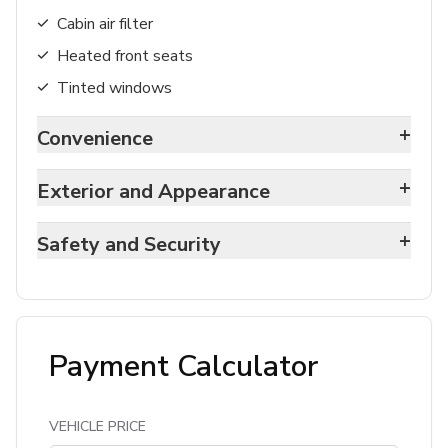
Cabin air filter
Heated front seats
Tinted windows
+
Convenience
+
Exterior and Appearance
+
Safety and Security
Payment Calculator
VEHICLE PRICE