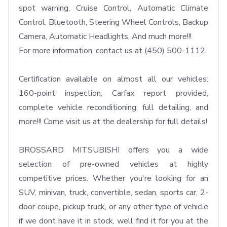
spot warning, Cruise Control, Automatic Climate 
Control, Bluetooth, Steering Wheel Controls, Backup 
Camera, Automatic Headlights, And much more!!!

For more information, contact us at (450) 500-1112.

Certification available on almost all our vehicles: 
160-point inspection, Carfax report provided, 
complete vehicle reconditioning, full detailing, and 
more!!! Come visit us at the dealership for full details!

BROSSARD MITSUBISHI offers you a wide 
selection of pre-owned vehicles at highly 
competitive prices. Whether you're looking for an 
SUV, minivan, truck, convertible, sedan, sports car, 2-
door coupe, pickup truck, or any other type of vehicle  
if we dont have it in stock, well find it for you at the 