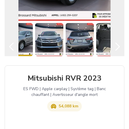
English
Mitsubishi RVR 2023
ES FWD | Apple carplay | Système tag | Banc
chauffant | Avertisseur d'angle mort
54,088 km