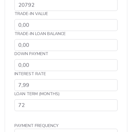
TRADE-IN VALUE
TRADE-IN LOAN BALANCE
DOWN PAYMENT
INTEREST RATE
LOAN TERM (MONTHS)
PAYMENT FREQUENCY