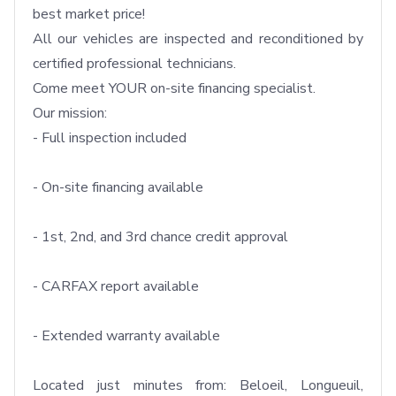
best market price!

All our vehicles are inspected and reconditioned by 
certified professional technicians.

Come meet YOUR on-site financing specialist.

Our mission: 

- Full inspection included

- On-site financing available

- 1st, 2nd, and 3rd chance credit approval

- CARFAX report available

- Extended warranty available

Located just minutes from: Beloeil, Longueuil, 