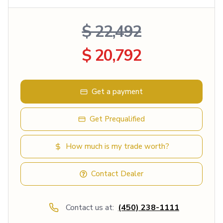
$ 22,492
$ 20,792
Get a payment
Get Prequalified
How much is my trade worth?
Contact Dealer
Contact us at:
(450) 238-1111