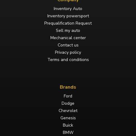
Inventory Auto
Inventory powersport
Prequalification Request
Sell my auto
Mechanical center
Contact us
Privacy policy
Terms and conditions
Brands
Ford
Dodge
Chevrolet
Genesis
Buick
BMW