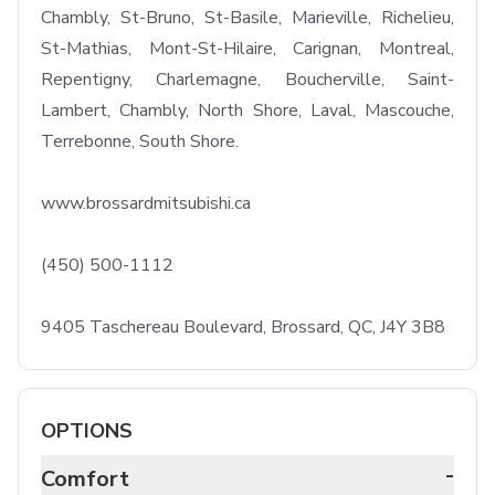
Chambly, St-Bruno, St-Basile, Marieville, Richelieu, 
St-Mathias, Mont-St-Hilaire, Carignan, Montreal, 
Repentigny, Charlemagne, Boucherville, Saint-
Lambert, Chambly, North Shore, Laval, Mascouche, 
Terrebonne, South Shore.

www.brossardmitsubishi.ca

(450) 500-1112

9405 Taschereau Boulevard, Brossard, QC, J4Y 3B8
OPTIONS
-
Comfort