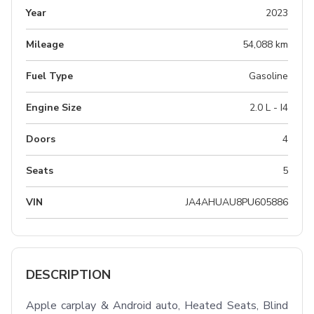
Year
2023
Mileage
54,088 km
Fuel Type
Gasoline
Engine Size
2.0 L - I4
Doors
4
Seats
5
VIN
JA4AHUAU8PU605886
DESCRIPTION
Apple carplay & Android auto, Heated Seats, Blind 