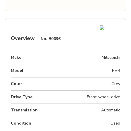
Overview
No.
B0636
Make
Mitsubishi
Model
RVR
Color
Grey
Drive Type
Front-wheel drive
Transmission
Automatic
Condition
Used