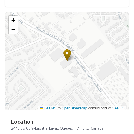
+
−
Leaflet
|
©
OpenStreetMap
contributors ©
CARTO
Location
2470 Bd Curé-Labelle, Laval, Quebec, H7T 1R1, Canada