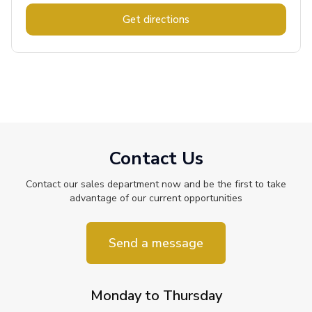
Get directions
Contact Us
Contact our sales department now and be the first to take
advantage of our current opportunities
Send a message
Monday to Thursday