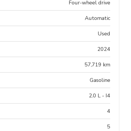
Four-wheel drive
Automatic
Used
2024
57,719 km
Gasoline
2.0 L - I4
4
5