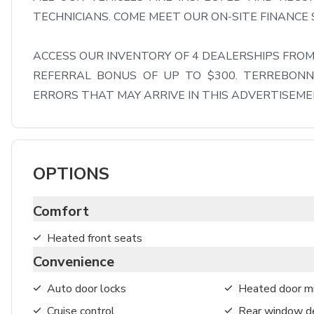
TECHNICIANS. COME MEET OUR ON-SITE FINANCE S
ACCESS OUR INVENTORY OF 4 DEALERSHIPS FROM 
REFERRAL BONUS OF UP TO $300. TERREBONNE
ERRORS THAT MAY ARRIVE IN THIS ADVERTISEM
OPTIONS
Comfort
Heated front seats
Convenience
Auto door locks
Heated door mi
Cruise control
Rear window de