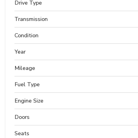
Drive Type
Transmission
Condition
Year
Mileage
Fuel Type
Engine Size
Doors
Seats