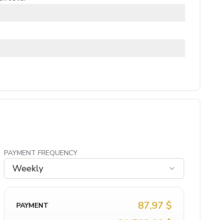
PAYMENT FREQUENCY
Weekly
87,97 $
PAYMENT