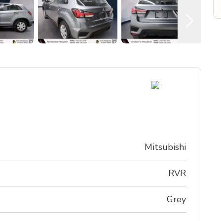
Mitsubishi
RVR
Grey