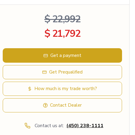
$ 22,992
$ 21,792
Get a payment
Get Prequalified
How much is my trade worth?
Contact Dealer
Contact us at:
(450) 238-1111