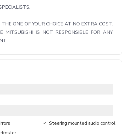
PECIALISTS.

THE ONE OF YOUR CHOICE AT NO EXTRA COST. 
 MITSUBISHI IS NOT RESPONSIBLE FOR ANY 
ENT
rrors
Steering mounted audio control
froster