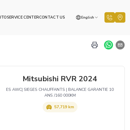
UTO
SERVICE CENTER
CONTACT US
English
Mitsubishi RVR 2024
ES AWC| SIEGES CHAUFFANTS | BALANCE GARANTIE 10
ANS /160 000KM
57,719 km