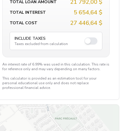
21 792,00 $
TOTAL LOAN AMOUNT
5 654,64 $
TOTAL INTEREST
27 446,64 $
TOTAL COST
INCLUDE TAXES
Taxes excluded from calculation
An interest rate of 6.99% was used in this calculation. This rate is
for reference only and may vary depending on many factors.
This calculator is provided as an estimation tool for your
personal educational use only and does not replace
professional financial advice.