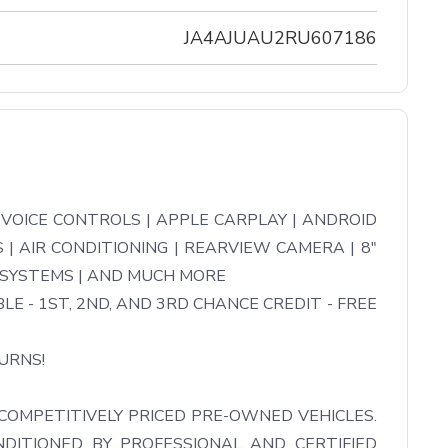
JA4AJUAU2RU607186
OICE CONTROLS | APPLE CARPLAY | ANDROID 
| AIR CONDITIONING | REARVIEW CAMERA | 8" 
 SYSTEMS | AND MUCH MORE

LE - 1ST, 2ND, AND 3RD CHANCE CREDIT - FREE 
RNS!

COMPETITIVELY PRICED PRE-OWNED VEHICLES. 
DITIONED BY PROFESSIONAL AND CERTIFIED 