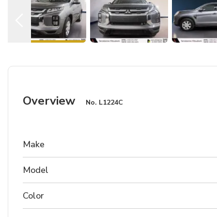
Overview
No.
L1224C
Make
Model
Color