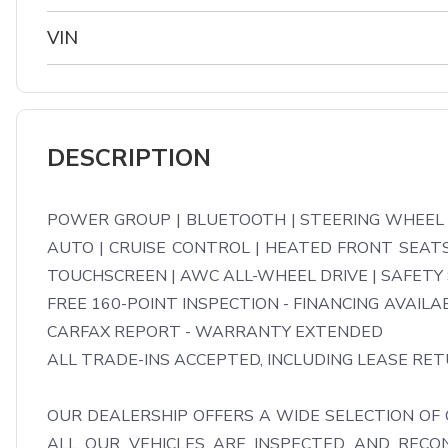
VIN
DESCRIPTION
POWER GROUP | BLUETOOTH | STEERING WHEEL V
AUTO | CRUISE CONTROL | HEATED FRONT SEATS 
TOUCHSCREEN | AWC ALL-WHEEL DRIVE | SAFETY
FREE 160-POINT INSPECTION - FINANCING AVAILAB
CARFAX REPORT - WARRANTY EXTENDED

ALL TRADE-INS ACCEPTED, INCLUDING LEASE RETU
OUR DEALERSHIP OFFERS A WIDE SELECTION OF 
ALL OUR VEHICLES ARE INSPECTED AND RECON