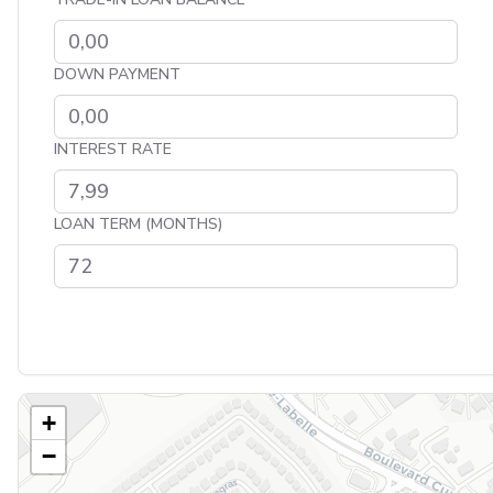
DOWN PAYMENT
INTEREST RATE
LOAN TERM (MONTHS)
+
−