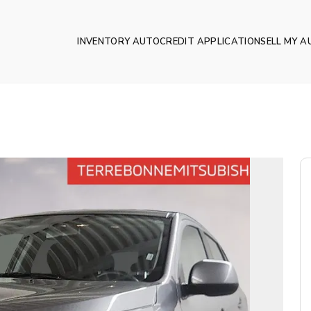
INVENTORY AUTO
CREDIT APPLICATION
SELL MY A