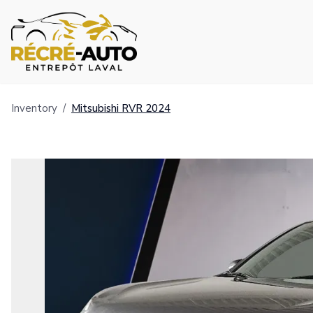
Inventory
/
Mitsubishi
RVR
2024