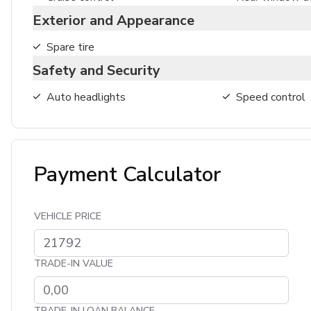
Exterior and Appearance
Spare tire
Safety and Security
Auto headlights
Speed control
Payment Calculator
VEHICLE PRICE
TRADE-IN VALUE
TRADE-IN LOAN BALANCE