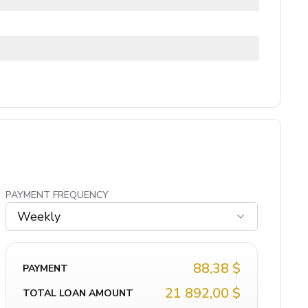
PAYMENT FREQUENCY
Weekly
88,38 $
PAYMENT
21 892,00 $
TOTAL LOAN AMOUNT