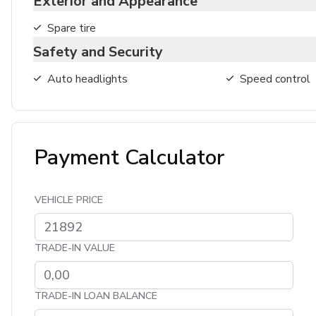
Exterior and Appearance
Spare tire
Safety and Security
Auto headlights
Speed control
Payment Calculator
VEHICLE PRICE
TRADE-IN VALUE
TRADE-IN LOAN BALANCE