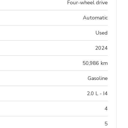
Four-wheel drive
Automatic
Used
2024
50,986 km
Gasoline
2.0 L - I4
4
5