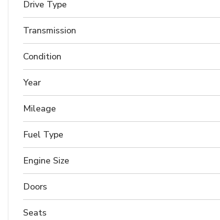
Drive Type
Transmission
Condition
Year
Mileage
Fuel Type
Engine Size
Doors
Seats