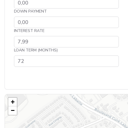
DOWN PAYMENT
INTEREST RATE
LOAN TERM (MONTHS)
+
−