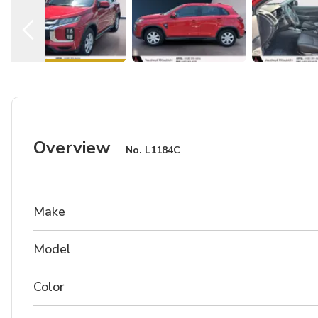
Overview
No.
L1184C
Make
Model
Color