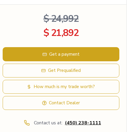
$ 24,992
$ 21,892
Get a payment
Get Prequalified
How much is my trade worth?
Contact Dealer
Contact us at:
(450) 238-1111