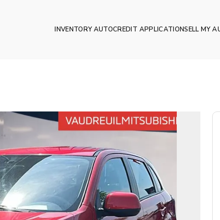
INVENTORY AUTO
CREDIT APPLICATION
SELL MY A