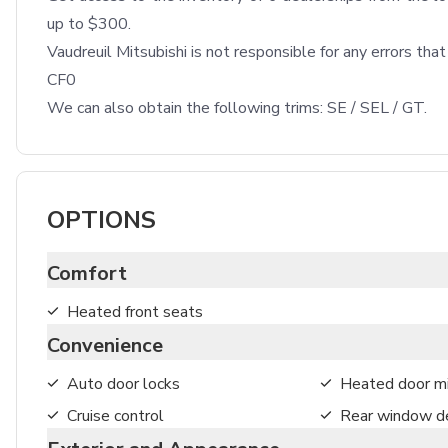
up to $300.

Vaudreuil Mitsubishi is not responsible for any errors tha
CF0

We can also obtain the following trims: SE / SEL / GT.
OPTIONS
Comfort
Heated front seats
Convenience
Auto door locks
Heated door mi
Cruise control
Rear window de