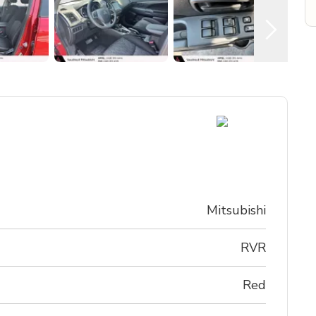
Mitsubishi
RVR
Red