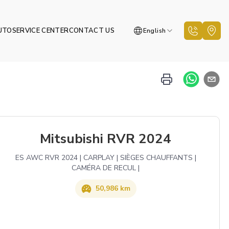
UTO
SERVICE CENTER
CONTACT US
English
Mitsubishi RVR 2024
ES AWC RVR 2024 | CARPLAY | SIÈGES CHAUFFANTS |
CAMÉRA DE RECUL |
50,986 km