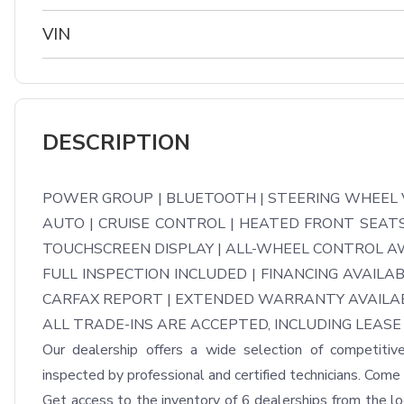
VIN
DESCRIPTION
POWER GROUP | BLUETOOTH | STEERING WHEEL V
AUTO | CRUISE CONTROL | HEATED FRONT SEATS 
TOUCHSCREEN DISPLAY | ALL-WHEEL CONTROL AW
FULL INSPECTION INCLUDED | FINANCING AVAILAB
CARFAX REPORT | EXTENDED WARRANTY AVAILAB
ALL TRADE-INS ARE ACCEPTED, INCLUDING LEASE 
Our dealership offers a wide selection of competitive
inspected by professional and certified technicians. Come m
Get access to the inventory of 6 dealerships from the loca