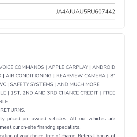
JA4AJUAU5RU607442
OICE COMMANDS | APPLE CARPLAY | ANDROID 
| AIR CONDITIONING | REARVIEW CAMERA | 8" 
C | SAFETY SYSTEMS | AND MUCH MORE

LE | 1ST, 2ND AND 3RD CHANCE CREDIT | FREE 
LE

RETURNS.

ly priced pre-owned vehicles. All our vehicles are 
eet our on-site financing specialists.

tion of your choice, free of charge. Referral bonus of 