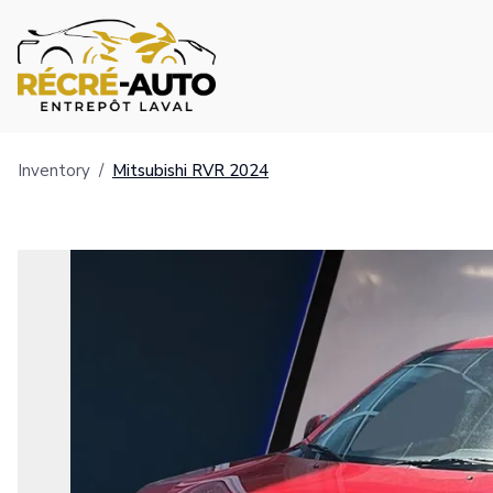
Inventory
/
Mitsubishi
RVR
2024