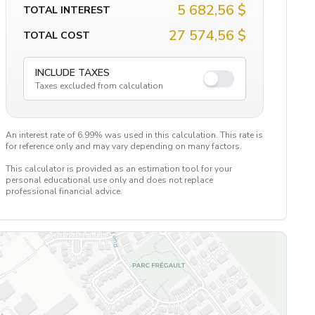
5 682,56 $
TOTAL INTEREST
27 574,56 $
TOTAL COST
INCLUDE TAXES
Taxes excluded from calculation
An interest rate of 6.99% was used in this calculation. This rate is
for reference only and may vary depending on many factors.
This calculator is provided as an estimation tool for your
personal educational use only and does not replace
professional financial advice.