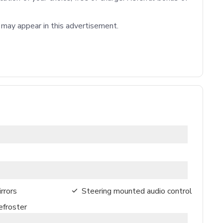
t may appear in this advertisement.

rrors
Steering mounted audio control
froster