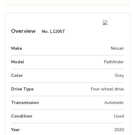
Overview
No.
L1205T
Make
Nissan
Model
Pathfinder
Color
Grey
Drive Type
Four-wheel drive
Transmission
Automatic
Condition
Used
Year
2020