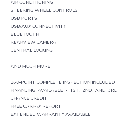
AIR CONDITIONING

STEERING WHEEL CONTROLS

USB PORTS

USB/AUX CONNECTIVITY

BLUETOOTH

REARVIEW CAMERA

CENTRAL LOCKING

AND MUCH MORE

160-POINT COMPLETE INSPECTION INCLUDED

FINANCING AVAILABLE - 1ST, 2ND, AND 3RD 
CHANCE CREDIT

FREE CARFAX REPORT

EXTENDED WARRANTY AVAILABLE
