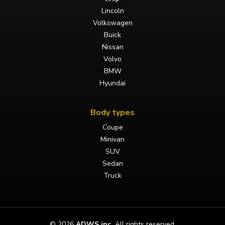
Lincoln
Volkswagen
Buick
Nissan
Volvo
BMW
Hyundai
Body types
Coupe
Minivan
SUV
Sedan
Truck
©
2026
ADWS inc.
All rights reserved.