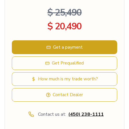
$ 25,490
$ 20,490
Get a payment
Get Prequalified
How much is my trade worth?
Contact Dealer
Contact us at:
(450) 238-1111