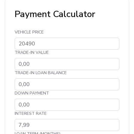
Payment Calculator
VEHICLE PRICE
TRADE-IN VALUE
TRADE-IN LOAN BALANCE
DOWN PAYMENT
INTEREST RATE
LOAN TERM (MONTHS)