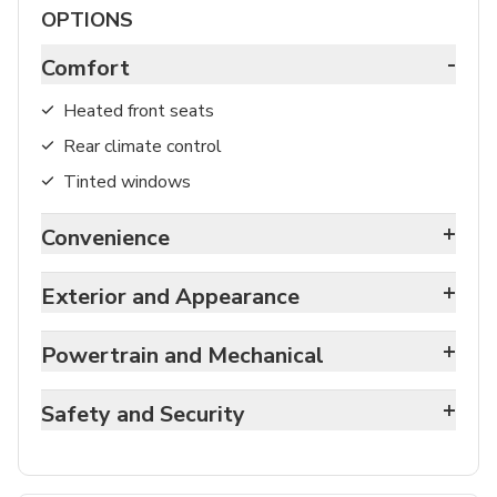
OPTIONS
-
Comfort
Heated front seats
Rear climate control
Tinted windows
+
Convenience
+
Exterior and Appearance
+
Powertrain and Mechanical
+
Safety and Security