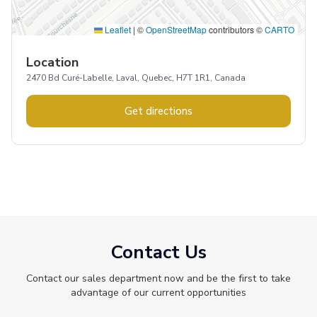
Leaflet
|
©
OpenStreetMap
contributors ©
CARTO
Location
2470 Bd Curé-Labelle, Laval, Quebec, H7T 1R1, Canada
Get directions
Contact Us
Contact our sales department now and be the first to take
advantage of our current opportunities