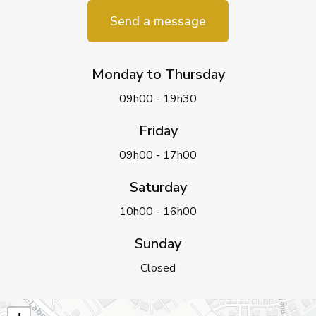
Send a message
Monday to Thursday
09h00 - 19h30
Friday
09h00 - 17h00
Saturday
10h00 - 16h00
Sunday
Closed