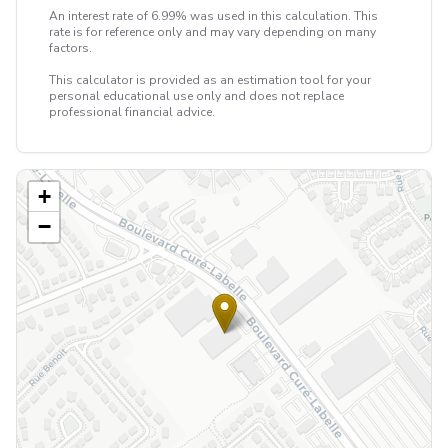
An interest rate of 6.99% was used in this calculation. This
rate is for reference only and may vary depending on many
factors.
This calculator is provided as an estimation tool for your
personal educational use only and does not replace
professional financial advice.
+
−