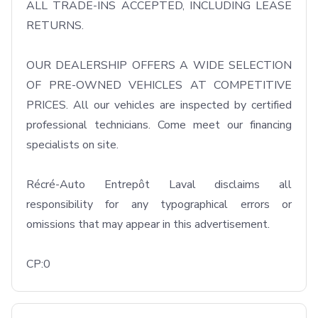
ALL TRADE-INS ACCEPTED, INCLUDING LEASE 
RETURNS.

OUR DEALERSHIP OFFERS A WIDE SELECTION 
OF PRE-OWNED VEHICLES AT COMPETITIVE 
PRICES. All our vehicles are inspected by certified 
professional technicians. Come meet our financing 
specialists on site.

Récré-Auto Entrepôt Laval disclaims all 
responsibility for any typographical errors or 
omissions that may appear in this advertisement.

CP:0