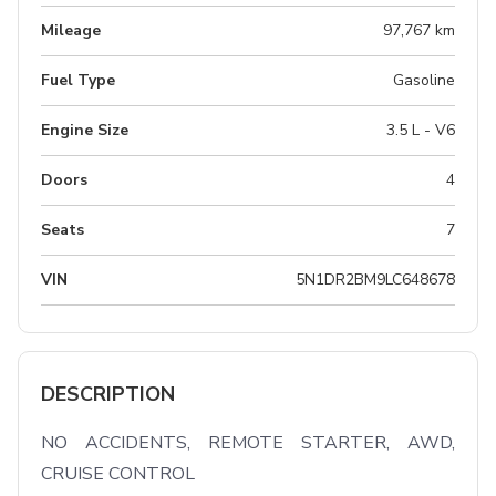
Mileage
97,767 km
Fuel Type
Gasoline
Engine Size
3.5 L - V6
Doors
4
Seats
7
VIN
5N1DR2BM9LC648678
DESCRIPTION
NO ACCIDENTS, REMOTE STARTER, AWD, 
CRUISE CONTROL
