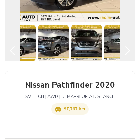
English
Nissan Pathfinder 2020
SV TECH | AWD | DÉMARREUR À DISTANCE
97,767 km