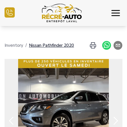
Home
Inventory
/
Nissan
Pathfinder
2020
Inventory Auto
Credit Application
Sell my auto
Service Center
Contact Us