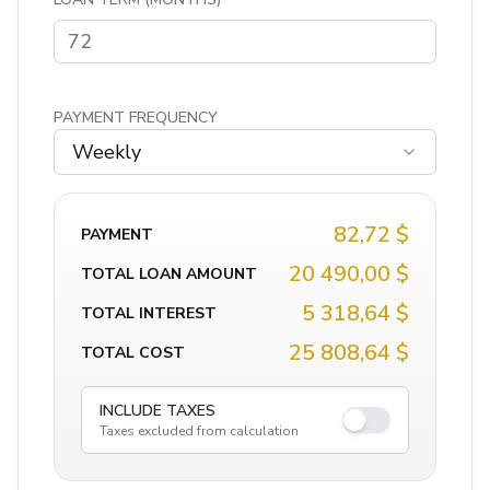
PAYMENT FREQUENCY
Weekly
82,72 $
PAYMENT
20 490,00 $
TOTAL LOAN AMOUNT
5 318,64 $
TOTAL INTEREST
25 808,64 $
TOTAL COST
INCLUDE TAXES
Taxes excluded from calculation