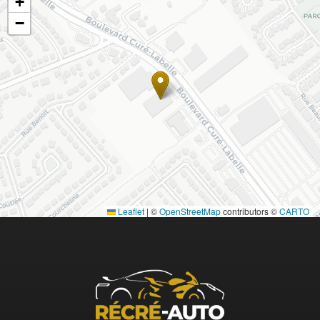
+
−
Leaflet
|
©
OpenStreetMap
contributors ©
CARTO