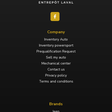
Company
Inventory Auto
Inventory powersport
Prequalification Request
Sell my auto
Mechanical center
Contact us
Privacy policy
Terms and conditions
Brands
Jeep