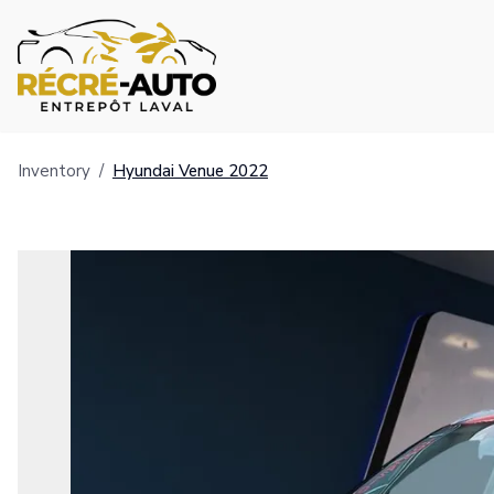
Inventory
/
Hyundai
Venue
2022