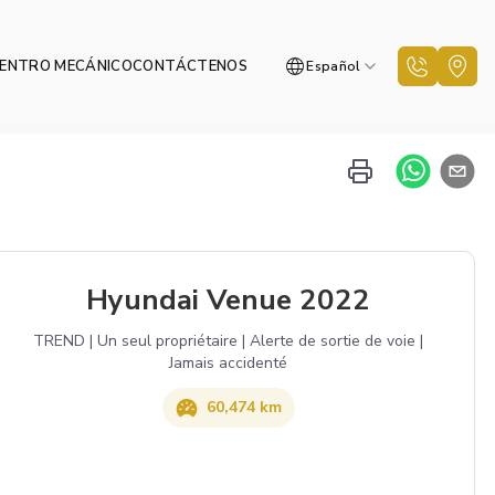
ENTRO MECÁNICO
CONTÁCTENOS
Español
Hyundai Venue 2022
TREND | Un seul propriétaire | Alerte de sortie de voie |
Jamais accidenté
60,474 km