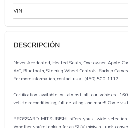
VIN
DESCRIPCIÓN
Never Accidented, Heated Seats, One owner, Apple Carpl
A/C, Bluetooth, Steering Wheel Controls, Backup Camera
For more information, contact us at (450) 500-1112.

Certification available on almost all our vehicles: 160
vehicle reconditioning, full detailing, and more!!! Come visit
BROSSARD MITSUBISHI offers you a wide selection of 
Whether you're looking for an SUV, minivan, truck, convert