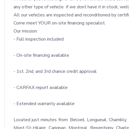
any other type of vehicle  if we dont have it in stock, well 
All our vehicles are inspected and reconditioned by certifi
Come meet YOUR on-site financing specialist.

Our mission: 

- Full inspection included

- On-site financing available

- 1st, 2nd, and 3rd chance credit approval

- CARFAX report available

- Extended warranty available

Located just minutes from: Beloeil, Longueuil, Chambly, S
Mont-St-Hilaire, Carignan, Montreal, Repentigny, Charl