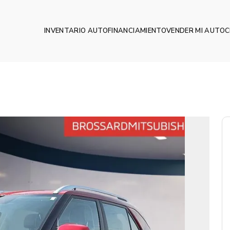
INVENTARIO AUTO
FINANCIAMIENTO
VENDER MI AUTO
C