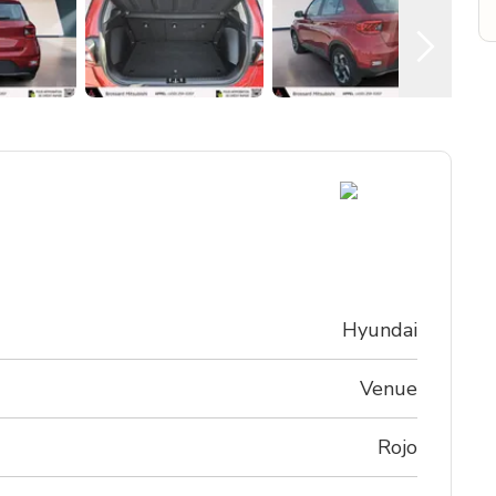
Hyundai
Venue
Rojo