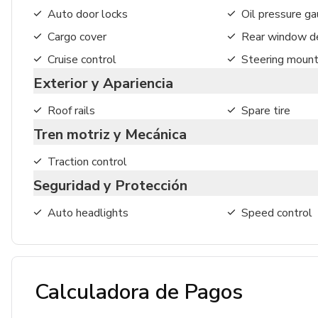
Auto door locks
Oil pressure g
Cargo cover
Rear window de
Cruise control
Steering mount
Exterior y Apariencia
Roof rails
Spare tire
Tren motriz y Mecánica
Traction control
Seguridad y Protección
Auto headlights
Speed control
Calculadora de Pagos