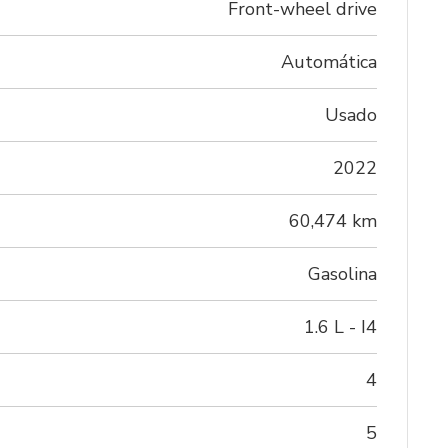
Front-wheel drive
Automática
Usado
2022
60,474 km
Gasolina
1.6 L - I4
4
5